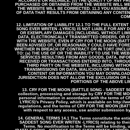
ACCURATE OR RELIABLE; (c) THE QUALITY OF ANY P
PURCHASED OR OBTAINED FROM THE WEBSITE WILL MEE
THE WEBSITE WILL BE CORRECTED.
11.3 YOU ASSUME
OF DATA THAT RESULTS FROM OBTAINING ANY CONTEN
COM
12. LIMITATION OF LIABILITY
12.1 TO THE FULL EXTEN
SONG EVER WRITEN -LYRICS) IS NOT LIABLE FOR ANY DI
OR EXEMPLARY DAMAGES (INCLUDING, WITHOUT LIMIT
DATA, ELECTRONICALLY TRANSMITTED ORDERS, OR O
WITH THE WEBSITE, EVEN IF CRY FOR THE MOON (BAT
BEEN ADVISED OF, OR REASONABLY COULD HAVE FORE
WHETHER IN BREACH OF CONTRACT OR IN TORT (INCLU
TO: (a) THE USE OF OR THE INABILITY TO USE THE W
SERVICES RESULTING FROM ANY GOODS, DATA, INF
RECEIVED OR TRANSACTIONS ENTERED INTO, THROUG
THIRD PARTY ON THE WEBSITE, INCLUDING WITH
TRANSMISSIONS OR DATA, MALICIOUS OR CRIMINA
CONTENT OR INFORMATION YOU MAY DOWNLOAD, 
JURISDICTION DOES NOT ALLOW THE EXCLUSION OR L
PORTIONS OF THE ABOVE LI
13. CRY FOR THE MOON (BATTLE SONG - SADDEST SO
collection, processing and storage by CRY FOR THE 
personal information in accordance with the terms 
LYRICS)'s Privacy Policy, which is available on http:/
regulations, and the terms of CRY FOR THE MOON (BA
with respect to any access, use and/or submission by
14. GENERAL TERMS
14.1 The Terms constitute the e
SADDEST SONG EVER WRITEN -LYRICS) relating to their s
Terms. No modification to the Terms will be binding