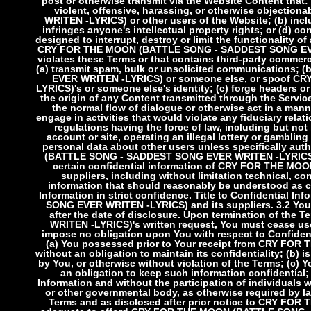
post or otherwise transmit via the Website Content that: 
violent, offensive, harassing, or otherwise objec
WRITEN -LYRICS) or other users of the Website; (b) incl
infringes anyone's intellectual property rights; or (d) c
designed to interrupt, destroy or limit the functionality
CRY FOR THE MOON (BATTLE SONG - SADDEST SONG EVER W
violates these Terms or that contains third-party commer
(a) transmit spam, bulk or unsolicited communication
EVER WRITEN -LYRICS) or someone else, or spoof 
LYRICS)'s or someone else's identity; (c) forge headers or
the origin of any Content transmitted through the Services
the normal flow of dialogue or otherwise act in a manner
engage in activities that would violate any fiduciary relati
regulations having the force of law, including but no
account or site, operating an illegal lottery or gambling 
personal data about other users unless specifically aut
(BATTLE SONG - SADDEST SONG EVER WRITEN -LYRIC
certain confidential information of CRY FOR THE 
suppliers, including without limitation technical, co
information that should reasonably be understood as co
Information in strict confidence. Title to Confidentia
SONG EVER WRITEN -LYRICS) and its suppliers.
3.2 You
after the date of disclosure. Upon termination of 
WRITEN -LYRICS)'s written request, You must cease use 
impose no obligation upon You with respect to Confidenti
(a) You possessed prior to Your receipt from CRY F
without an obligation to maintain its confidentiality; (b)
by You, or otherwise without violation of the Terms; (c) Y
an obligation to keep such information confidential
Information and without the participation of individuals w
or other governmental body, as otherwise required by law
Terms and as disclosed after prior notice to CRY 