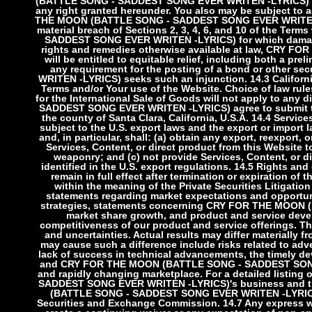
(BATTLE SONG - SADDEST SONG EVER WRITEN -LYRICS) repr
any right granted hereunder. You also may be subject to
THE MOON (BATTLE SONG - SADDEST SONG EVER WRITEN -L
material breach of Sections 2, 3, 4, 6, and 10 of the Te
SADDEST SONG EVER WRITEN -LYRICS) for which damages 
rights and remedies otherwise available at law, CR
will be entitled to equitable relief, including both a pr
any requirement for the posting of a bond or other
WRITEN -LYRICS) seeks such an injunction.
14.3 Californ
Terms and/or Your use of the Website. Choice of law rul
for the International Sale of Goods will not apply to a
SADDEST SONG EVER WRITEN -LYRICS) agree to submit to t
the county of Santa Clara, California, U.S.A.
14.4 Service
subject to the U.S. export laws and the export or import l
and, in particular, shall: (a) obtain any export, reexport, 
Services, Content, or direct product from this Website t
weaponry; and (c) not provide Services, Content, or di
identified in the U.S. export regulations.
14.5 Rights and 
remain in full effect after termination or expiration of 
within the meaning of the Private Securities Litigati
statements regarding market expectations and opportun
strategies, statements concerning CRY FOR THE MOON
market share growth, and product and service deve
competitiveness of our product and service offerings. Th
and uncertainties. Actual results may differ materially 
may cause such a difference include risks related to adv
lack of success in technical advancements, the timely d
and CRY FOR THE MOON (BATTLE SONG - SADDEST SONG EV
and rapidly changing marketplace. For a detailed listin
SADDEST SONG EVER WRITEN -LYRICS)'s business and th
(BATTLE SONG - SADDEST SONG EVER WRITEN -LYRICS)'s 
Securities and Exchange Commission.
14.7 Any express w