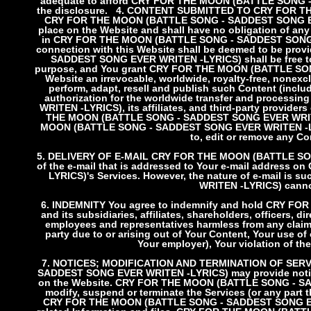
adequate to afford CRY FOR THE MOON (BATTLE SONG - 
the disclosure.
4. CONTENT SUBMITTED TO CRY FOR T
CRY FOR THE MOON (BATTLE SONG - SADDEST SONG EVER
place on the Website and shall have no obligation of any
in CRY FOR THE MOON (BATTLE SONG - SADDEST SONG EV
connection with this Website shall be deemed to be pr
SADDEST SONG EVER WRITEN -LYRICS) shall be free to 
purpose, and You grant CRY FOR THE MOON (BATTLE SONG
Website an irrevocable, worldwide, royalty-free, nonexclu
perform, adapt, resell and publish such Content (includ
authorization for the worldwide transfer and proce
WRITEN -LYRICS), its affiliates, and third-party provider
THE MOON (BATTLE SONG - SADDEST SONG EVER WRITEN 
MOON (BATTLE SONG - SADDEST SONG EVER WRITEN -LYRICS
to, edit or remove any Con
5. DELIVERY OF E-MAIL
CRY FOR THE MOON (BATTLE SONG 
of the e-mail that is addressed to Your e-mail addre
LYRICS)'s Services. However, the nature of e-mail 
WRITEN -LYRICS) cannot
6. INDEMNITY
You agree to indemnify and hold CRY F
and its subsidiaries, affiliates, shareholders, officers, d
employees and representatives harmless from any claim 
party due to or arising out of Your Content, Your use o
Your employer), Your violation of the
7. NOTICES; MODIFICATION AND TERMINATION OF SE
SADDEST SONG EVER WRITEN -LYRICS) may provide notice to
on the Website. CRY FOR THE MOON (BATTLE SONG - SAD
modify, suspend or terminate the Services (or any part t
CRY FOR THE MOON (BATTLE SONG - SADDEST SONG EVER W