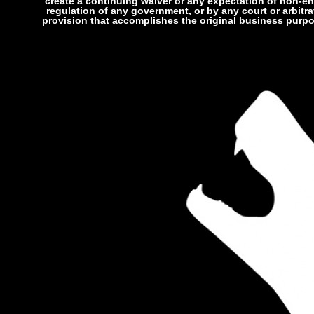
create a continuing waiver or any expectation of non-enf
regulation of any government, or by any court or arbitra
provision that accomplishes the original business purpos