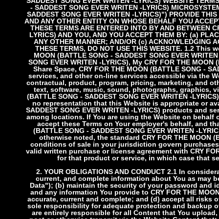
SADDEST SONG EVER WRITEN -LYRICS) WEBSITE TERMS
- SADDEST SONG EVER WRITEN -LYRICS) MICROSYSTEMS
SADDEST SONG EVER WRITEN -LYRICS)") PROVIDE THI
AND ANY OTHER ENTITY ON WHOSE BEHALF YOU ACCEPT
THESE TERMS ARE ENTERED INTO BY AND BETWEEN C
LYRICS) AND YOU, AND YOU ACCEPT THEM BY: (a) PLA
ANY OTHER MANNER; AND/OR (c) ACKNOWLEDGING AG
THESE TERMS, DO NOT USE THIS WEBSITE.
1.2 This w
MOON (BATTLE SONG - SADDEST SONG EVER WRITEN -
SONG EVER WRITEN -LYRICS), My CRY FOR THE MOON (
Share Space, CRY FOR THE MOON (BATTLE SONG - SADD
services, and other on-line services accessible via the We
contractual, product, program, pricing, marketing, and ot
text, software, music, sound, photographs, graphics, 
(BATTLE SONG - SADDEST SONG EVER WRITEN -LYRICS) con
no representation that this Website is appropriate or 
SADDEST SONG EVER WRITEN -LYRICS) products and service
among locations. If You are using the Website on behalf 
accept these Terms on Your employer's behalf, and 
(BATTLE SONG - SADDEST SONG EVER WRITEN -LYRICS) fo
otherwise noted, the standard CRY FOR THE MOON 
conditions of sale in your jurisdiction govern purchase
valid written purchase or license agreement with CR
for that product or service, in which case that s
2. YOUR OBLIGATIONS AND CONDUCT
2.1 In consider
current, and complete information about You as may be
Data"); (b) maintain the security of your password and i
and any information You provide to CRY FOR THE MOO
accurate, current and complete; and (d) accept all risks
sole responsibility for adequate protection and backup 
are entirely responsible for all Content that You upload