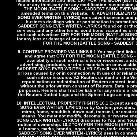
related Information and files. CRY FOR THE MOON (BATT
You or any third-party for any modification, suspension, 
THE MOON (BATTLE SONG - SADDEST SONG EVER WRITE
amended terms on this Website.
8. ADVERTISEMENTS
SONG EVER WRITEN -LYRICS) runs advertisements and pro
business dealings with, or participation in promot
SADDEST SONG EVER WRITEN -LYRICS) found on or throug
services, and any other terms, conditions, warranties or
and such advertiser. CRY FOR THE MOON (BATTLE SONG 
for any loss or damage of any sort incurred as the result
FOR THE MOON (BATTLE SONG - SADDEST SON
9. CONTENT PROVIDED VIA LINKS
9.1 You may find links
and agree that CRY FOR THE MOON (BATTLE SONG - S
availability of such external sites or resources, and
advertising, products, or other materials on or avail
SADDEST SONG EVER WRITEN -LYRICS) will not be responsibl
or loss caused by or in connection with use of or relian
such site or resource.
9.2 Reuters content on the Web
republication or redistribution of Reuters content, inc
without the prior written consent of Reuters. Data is pr
purposes. Reuters shall not be liable for any errors or de
the Reuters Dotted Logo and the Sphere Logo are regist
10. INTELLECTUAL PROPERTY RIGHTS
10.1 Except as 
SONG EVER WRITEN -LYRICS) or by Content providers, You 
mirror, frame, republish, download, transmit, or create 
means. You must not modify, decompile, or reverse
SONG EVER WRITEN -LYRICS) discloses to You, and You mu
notice of ownership.
10.2 "CRY FOR THE MOON (BATTLE
all names, marks, brands, logos, designs, trade dres
SADDEST SONG EVER WRITEN -LYRICS) uses in connection