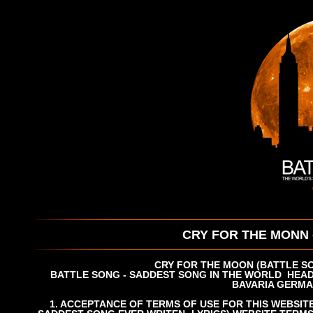
CRY FOR THE MONN 
CRY FOR THE MOON (BATTLE SO
BATTLE SONG - SADDEST SONG IN THE WORLD
HEAD
BAVARIA
GERMA
1. ACCEPTANCE OF TERMS OF USE FOR THIS WEBSIT