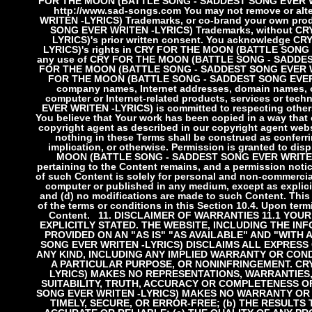
FOR THE MOON (BATTLE SONG - SADDEST SONG EVER WRI
http://www.sad-songs.com You may not remove or 
WRITEN -LYRICS) Trademarks, or co-brand your own pr
SONG EVER WRITEN -LYRICS) Trademarks, without 
LYRICS)'s prior written consent. You acknowledge
LYRICS)'s rights in CRY FOR THE MOON (BATTLE SONG 
any use of CRY FOR THE MOON (BATTLE SONG - SADDEST 
FOR THE MOON (BATTLE SONG - SADDEST SONG EVER WRITE
FOR THE MOON (BATTLE SONG - SADDEST SONG EVER WRI
company names, Internet addresses, domain names, or 
computer or Internet-related products, services or tech
EVER WRITEN -LYRICS) is committed to respecting others' 
You believe that Your work has been copied in a way that
copyright agent as described in our copyright agent we
nothing in these Terms shall be construed as conferrin
implication, or otherwise. Permission is granted to d
MOON (BATTLE SONG - SADDEST SONG EVER WRITEN -LY
pertaining to the Content remains, and a permission notic
of such Content is solely for personal and non-commercia
computer or published in any medium, except as explicit
and (d) no modifications are made to such Content. This
of the terms or conditions in this Section 10.4. Upon te
Content.
11. DISCLAIMER OF WARRANTIES
11.1 YOU
EXPLICITLY STATED. THE WEBSITE, INCLUDING THE INF
PROVIDED ON AN "AS IS" "AS AVAILABLE" AND "WITH
SONG EVER WRITEN -LYRICS) DISCLAIMS ALL EXPRESS
ANY KIND, INCLUDING ANY IMPLIED WARRANTY OR COND
A PARTICULAR PURPOSE, OR NONINFRINGEMENT. CR
LYRICS) MAKES NO REPRESENTATIONS, WARRANTIES
SUITABILITY, TRUTH, ACCURACY OR COMPLETENESS O
SONG EVER WRITEN -LYRICS) MAKES NO WARRANTY OR 
TIMELY, SECURE, OR ERROR-FREE; (b) THE RESULTS